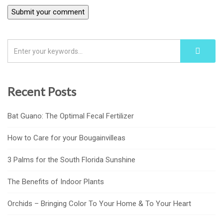
Recent Posts
Bat Guano: The Optimal Fecal Fertilizer
How to Care for your Bougainvilleas
3 Palms for the South Florida Sunshine
The Benefits of Indoor Plants
Orchids – Bringing Color To Your Home & To Your Heart