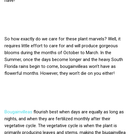
have!
So how exactly do we care for these plant marvels? Well, it
requires little effort to care for and will produce gorgeous
blooms during the months of October to March. In the
Summer, once the days become longer and the heavy South
Florida rains begin to come, bougainvilleas won’t have as
flowerful months. However, they won’t die on you either!
Bougainvilleas
flourish best when days are equally as long as
nights, and when they are fertilized monthly after their
vegetative cycle.
The vegetative cycle is when the plant is
primarily producing leaves and stems, making the biugainvillea