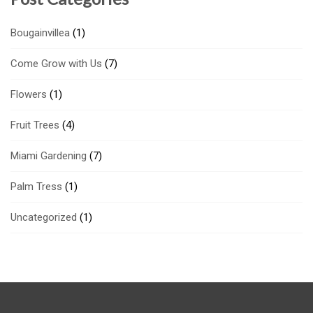
Bougainvillea
(1)
Come Grow with Us
(7)
Flowers
(1)
Fruit Trees
(4)
Miami Gardening
(7)
Palm Tress
(1)
Uncategorized
(1)