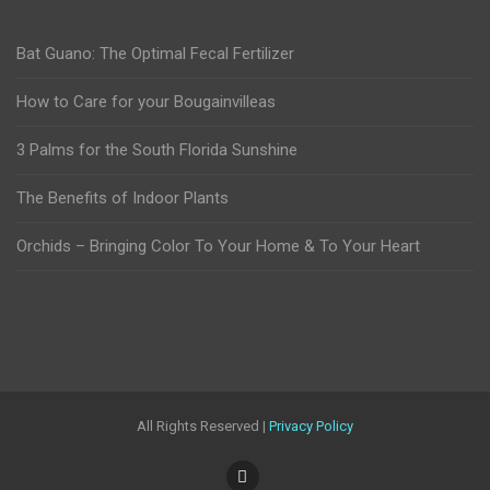
Bat Guano: The Optimal Fecal Fertilizer
How to Care for your Bougainvilleas
3 Palms for the South Florida Sunshine
The Benefits of Indoor Plants
Orchids – Bringing Color To Your Home & To Your Heart
All Rights Reserved |
Privacy Policy