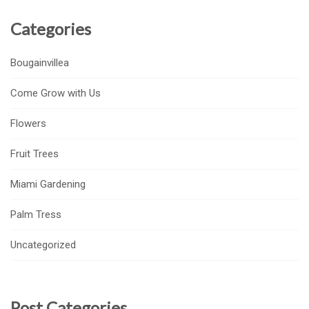
Categories
Bougainvillea
Come Grow with Us
Flowers
Fruit Trees
Miami Gardening
Palm Tress
Uncategorized
Post Categories