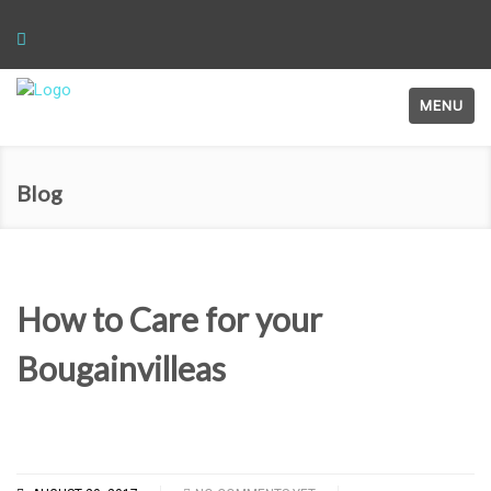
MENU
Blog
How to Care for your
Bougainvilleas