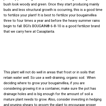
bush look woody and green. Once they start producing mainly
buds and less structural growth is occurring, this is a good time
to fertilize your plant! It is best to fertilize your bougainvillea
three to four times a year and before the heavy summer rains
begin to fall. BGI’s
BOUGAIN® 6-8-10
is a good fertilizer brand
that we carry here at Casaplanta.
This plant will not do well in areas that frost or in soils that
retain water well. So use a well-draining, organic soil.
When
deciding where to grow your bougainvillea, if you are
considering g
rowing it in a container, make sure the pot has
drainage holes and is big enough for the amount of soil a
mature plant needs to grow. Also, consider investing in hedging
and pruning shears to groom the plant to encourage proper