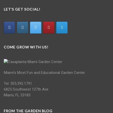
LET'S GET SOCIAL!
COME GROW WITH US!
Miami’s Most Fun and Educational Garden Center
Tel: 305.392.1791
6825 Southwest 127th Ave
Miami, FL 33183
FROM THE GARDEN BLOG