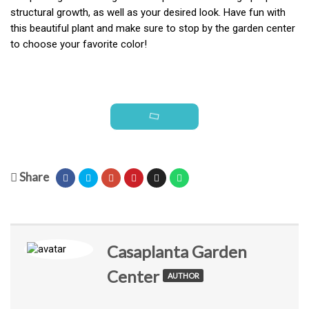
structural growth, as well as your desired look. Have fun with
this beautiful plant and make sure to stop by the garden center
to choose your favorite color!
Share
Casaplanta Garden
Center
AUTHOR