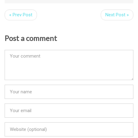
« Prev Post
Next Post »
Post a comment