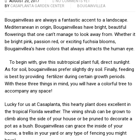
AUGUST 20, 2017
NO COMMENTS YET
BY
CASAPLANTA GARDEN CENTER
BOUGAINVILLEA
Bougainvilleas are always a fantastic accent to a landscape.
Mediterranean in origin, Bougainvilleas have bright, beautiful
flowerings that one can’t manage to look away from. Whether it
be bright pink, passion red, or exciting fuchsia blooms,
Bougainvillea’s have colors that always attracts the human eye.
To begin with, give this subtropical plant full, direct sunlight.
As for soil, bouga
invilleas prefer slightly dry soil. Finally, feeding
is best by providing fertilizer during certain growth periods.
With these three things in mind, you will have a colorful tree to
accompany any space!
Lucky for us at Casaplanta, this hearty plant does excellent in
the tropical Florida we
ather. The vining shrub can be grown to
climb along the side of your house or be pruned to decorate a
pot as a bush. Bougainvilleas can grace the inside of your
home, a trellis in your yard or any type of fencing you might