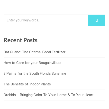
Recent Posts
Bat Guano: The Optimal Fecal Fertilizer
How to Care for your Bougainvilleas
3 Palms for the South Florida Sunshine
The Benefits of Indoor Plants
Orchids – Bringing Color To Your Home & To Your Heart