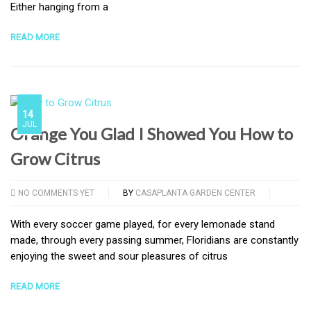
Either hanging from a
READ MORE
14
JUL
Orange You Glad I Showed You How to
Grow Citrus
NO COMMENTS YET
BY
CASAPLANTA GARDEN CENTER
With every soccer game played, for every lemonade stand
made, through every passing summer, Floridians are constantly
enjoying the sweet and sour pleasures of citrus
READ MORE