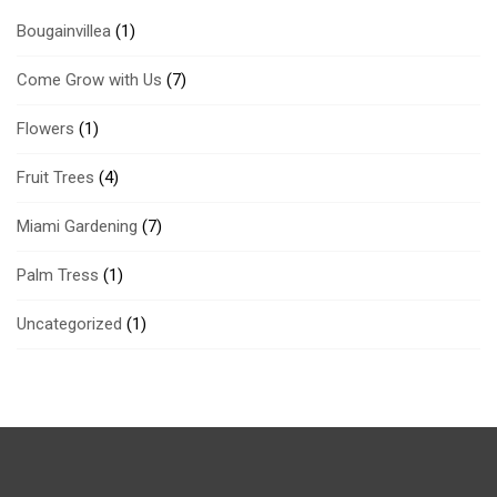
Bougainvillea
(1)
Come Grow with Us
(7)
Flowers
(1)
Fruit Trees
(4)
Miami Gardening
(7)
Palm Tress
(1)
Uncategorized
(1)