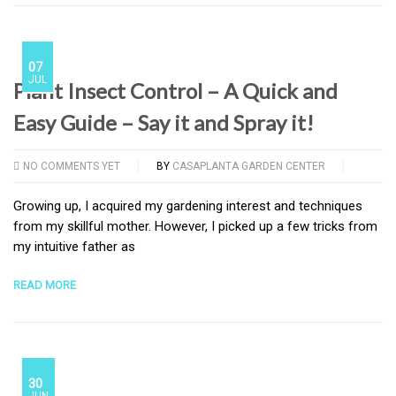
07
JUL
Plant Insect Control – A Quick and
Easy Guide – Say it and Spray it!
NO COMMENTS YET
BY
CASAPLANTA GARDEN CENTER
Growing up, I acquired my gardening interest and techniques
from my skillful mother. However, I picked up a few tricks from
my intuitive father as
READ MORE
30
JUN