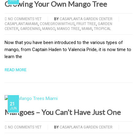
Growing Your Own Mango Tree
NO COMMENTS YET
BY
CASAPLANTA GARDEN CENTER
CASAPLANTAMIAMI
,
COMEGROWWITHUS
,
FRUIT TREE
,
GARDEN
CENTER
,
GARDENING
,
MANGO
,
MANGO TREE
,
MIAMI
,
TROPICAL
Now that you have been introduced to the various types of
mango, from Captain Haden to Valencia Pride, it is now time to
learn the
READ MORE
21
JUN
Mangoes – You Can’t Have Just One
NO COMMENTS YET
BY
CASAPLANTA GARDEN CENTER