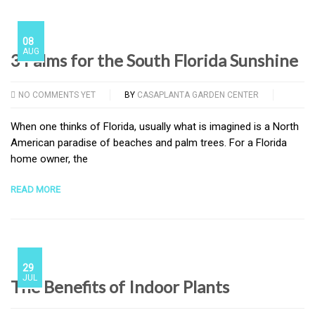
08
AUG
3 Palms for the South Florida Sunshine
NO COMMENTS YET
BY
CASAPLANTA GARDEN CENTER
When one thinks of Florida, usually what is imagined is a North
American paradise of beaches and palm trees. For a Florida
home owner, the
READ MORE
29
JUL
The Benefits of Indoor Plants