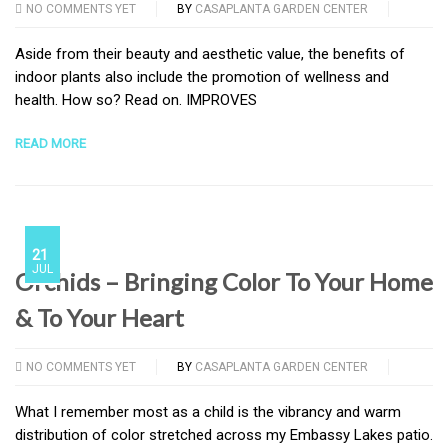
NO COMMENTS YET
BY
CASAPLANTA GARDEN CENTER
Aside from their beauty and aesthetic value, the benefits of
indoor plants also include the promotion of wellness and
health. How so? Read on. IMPROVES
READ MORE
21
JUL
Orchids – Bringing Color To Your Home
& To Your Heart
NO COMMENTS YET
BY
CASAPLANTA GARDEN CENTER
What I remember most as a child is the vibrancy and warm
distribution of color stretched across my Embassy Lakes patio.