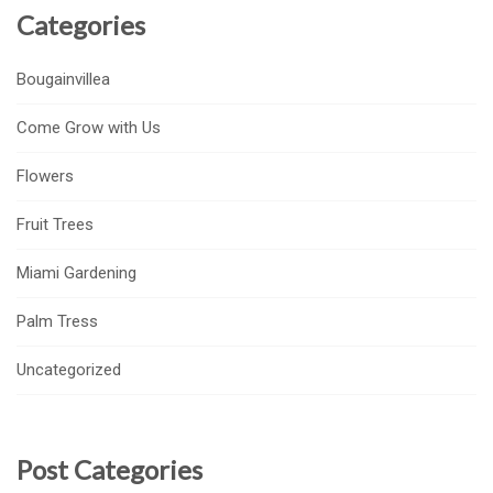
Categories
Bougainvillea
Come Grow with Us
Flowers
Fruit Trees
Miami Gardening
Palm Tress
Uncategorized
Post Categories