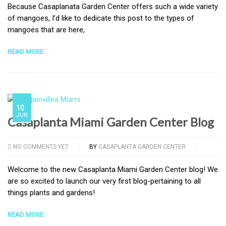
Because Casaplanata Garden Center offers such a wide variety
of mangoes, I’d like to dedicate this post to the types of
mangoes that are here,
READ MORE
10
JUN
Casaplanta Miami Garden Center Blog
NO COMMENTS YET
BY
CASAPLANTA GARDEN CENTER
Welcome to the new Casaplanta Miami Garden Center blog! We
are so excited to launch our very first blog-pertaining to all
things plants and gardens!
READ MORE