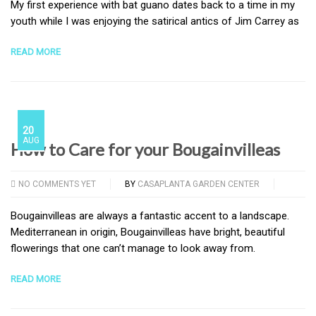
My first experience with bat guano dates back to a time in my
youth while I was enjoying the satirical antics of Jim Carrey as
READ MORE
20
AUG
How to Care for your Bougainvilleas
NO COMMENTS YET
BY
CASAPLANTA GARDEN CENTER
Bougainvilleas are always a fantastic accent to a landscape.
Mediterranean in origin, Bougainvilleas have bright, beautiful
flowerings that one can’t manage to look away from.
READ MORE