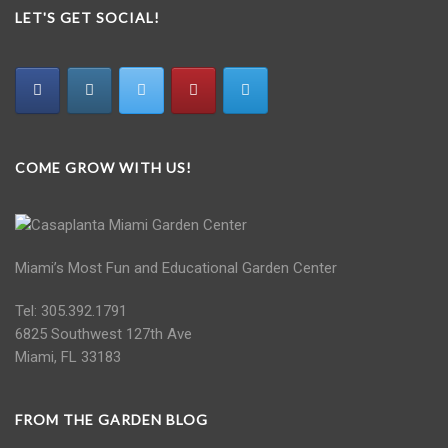
LET'S GET SOCIAL!
COME GROW WITH US!
Miami’s Most Fun and Educational Garden Center
Tel: 305.392.1791
6825 Southwest 127th Ave
Miami, FL 33183
FROM THE GARDEN BLOG