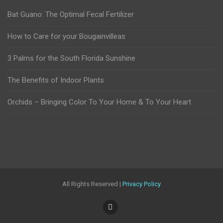
Bat Guano: The Optimal Fecal Fertilizer
How to Care for your Bougainvilleas
3 Palms for the South Florida Sunshine
The Benefits of Indoor Plants
Orchids – Bringing Color To Your Home & To Your Heart
All Rights Reserved |
Privacy Policy