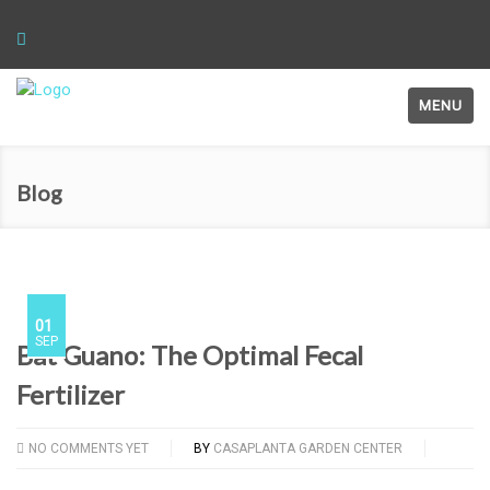
MENU
Blog
01
SEP
Bat Guano: The Optimal Fecal
Fertilizer
NO COMMENTS YET
BY
CASAPLANTA GARDEN CENTER